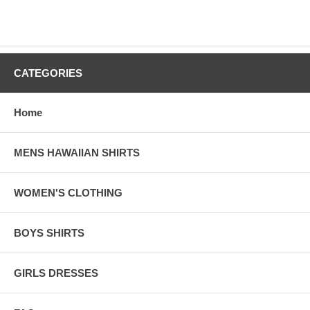
CATEGORIES
Home
MENS HAWAIIAN SHIRTS
WOMEN'S CLOTHING
BOYS SHIRTS
GIRLS DRESSES