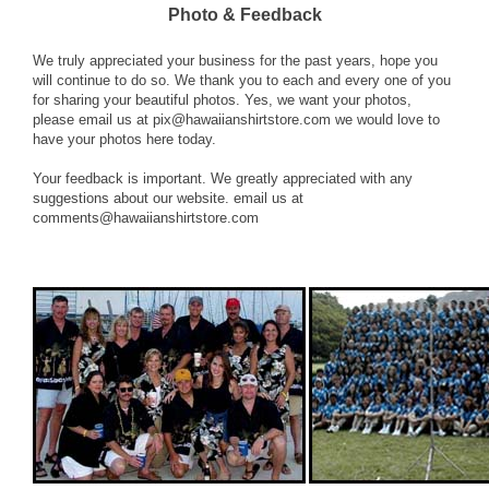
Photo & Feedback
We truly appreciated your business for the past years, hope you
will continue to do so. We thank you to each and every one of you
for sharing your beautiful photos. Yes, we want your photos,
please email us at
pix@hawaiianshirtstore.com
we would love to
have your photos here today.
Your feedback is important. We greatly appreciated with any
suggestions about our website. email us at
comments@hawaiianshirtstore.com