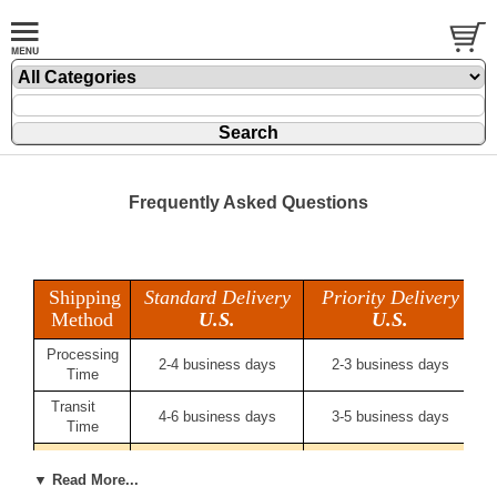
Frequently Asked Questions
Shipping
Standard Delivery
Priority Delivery
Method
U.S.
U.S.
Processing
2-4 business days
2-3 business days
Time
Transit
4-6 business days
3-5 business days
Time
Delivery
6-10 business days
5-8 business days
Time
▼ Read More...