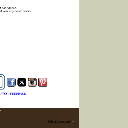
nt.
t
prior
notice.
d with any other offers.
LINKS
|
FEEDBACK
T
Select Language
▼