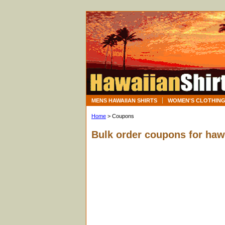
MENS HAWAIIAN SHIRTS
WOMEN'S CLOTHIN
Home
> Coupons
Bulk order coupons for haw