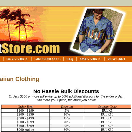
G
BOYS SHIRTS
GIRLS DRESSES
FAQ
XMAS SHIRTS
VIEW CART
aiian Clothing
No Hassle Bulk Discounts
Orders $100 or more will enjoy up to 30% additional discount for the entire order.
The more you Spend, the more you save!
Order Total
Discount
Coupon Code
$100 - $199
5%
BULK5
$200 - $299
10%
BULK10
$300 - $499
15%
BULK15
$500 - $699
20%
BULK20
$700 - $899
25%
BULK25
$900 and up
30%
BULK30