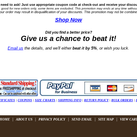
 need to ask! Just use appropriate coupon code at check-out and receive your discou
good for new orders only, s
ome items are excluded. This promotion
may
ends at any time withou
your order may result in disqualification of your discounts. This promotion may not be combine
Shop Now
Did you find a better price?
Give us a chance to
beat it!
Email us
the details, and we'll either
beat it by 5%
, or wish you luck.
TIFICATES
|
COUPONS
|
SIZE CHARTS
|
SHIPPING INFO
|
RETURN POLICY
|
BULK ORDERS
|
|
|
|
|
|
HOME
ABOUT US
PRIVACY POLICY
SEND EMAIL
SITE MAP
VIEW CAR