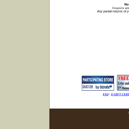
No
Coupons are 
Any partial returns of 
FAQ
|
E-GIFT CER