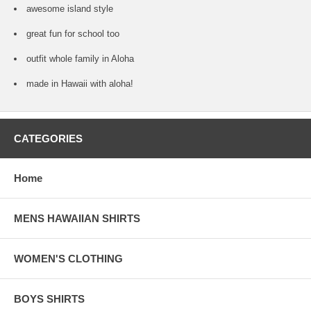
awesome island style
great fun for school too
outfit whole family in Aloha
made in Hawaii with aloha!
CATEGORIES
Home
MENS HAWAIIAN SHIRTS
WOMEN'S CLOTHING
BOYS SHIRTS