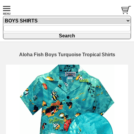
Aloha Fish Boys Turquoise Tropical Shirts