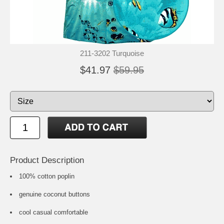
211-3202 Turquoise
$41.97
$59.95
Product Description
100% cotton poplin
genuine coconut buttons
cool casual comfortable