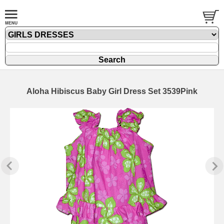
Aloha Hibiscus Baby Girl Dress Set 3539Pink