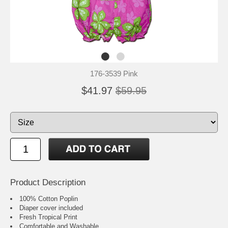
176-3539 Pink
$41.97
$59.95
Product Description
100% Cotton Poplin
Diaper cover included
Fresh Tropical Print
Comfortable and Washable