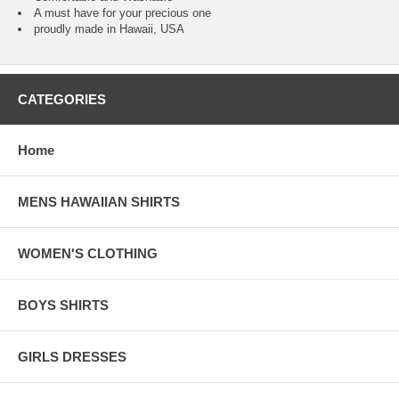
A must have for your precious one
proudly made in Hawaii, USA
CATEGORIES
Home
MENS HAWAIIAN SHIRTS
WOMEN'S CLOTHING
BOYS SHIRTS
GIRLS DRESSES