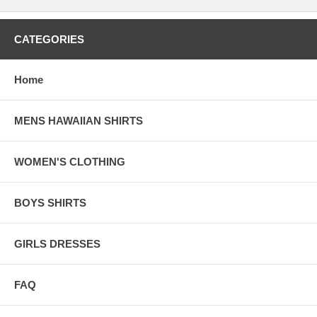
CATEGORIES
Home
MENS HAWAIIAN SHIRTS
WOMEN'S CLOTHING
BOYS SHIRTS
GIRLS DRESSES
FAQ