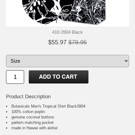
410-3904 Black
$55.97
$79.95
Product Description
Botanicals Men's Tropical Shirt Black3904
100% cotton poplin
genuine coconut buttons
pattern matching pocket
made in Hawaii with aloha!