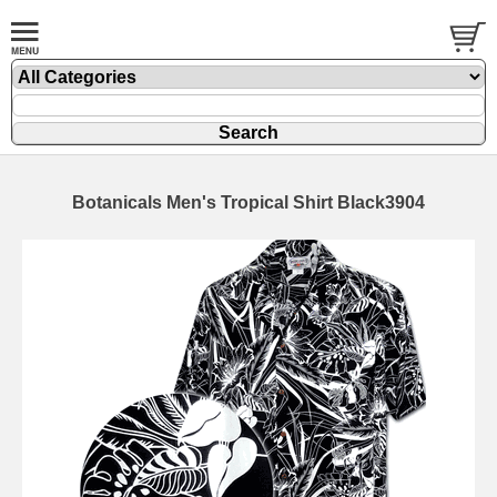
Botanicals Men's Tropical Shirt Black3904