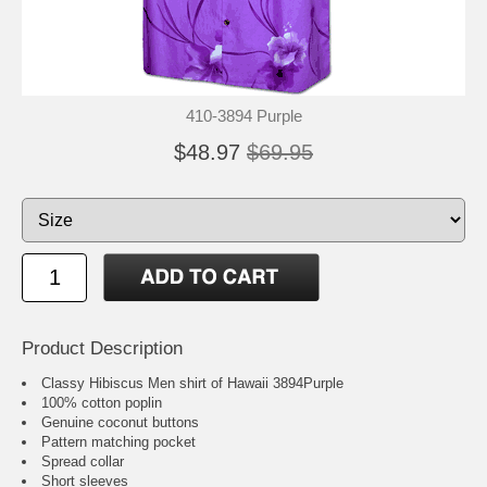
410-3894 Purple
$48.97
$69.95
Product Description
Classy Hibiscus Men shirt of Hawaii 3894Purple
100% cotton poplin
Genuine coconut buttons
Pattern matching pocket
Spread collar
Short sleeves