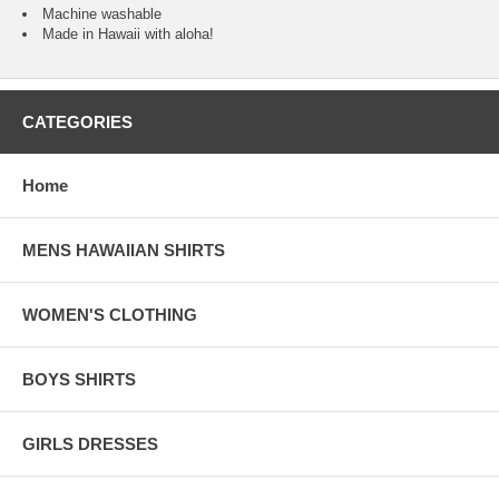
Machine washable
Made in Hawaii with aloha!
CATEGORIES
Home
MENS HAWAIIAN SHIRTS
WOMEN'S CLOTHING
BOYS SHIRTS
GIRLS DRESSES