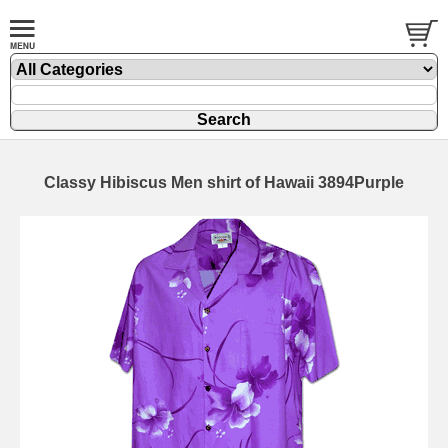
Classy Hibiscus Men shirt of Hawaii 3894Purple