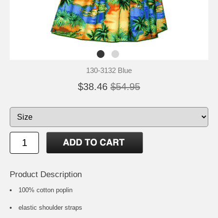
130-3132 Blue
$38.46
$54.95
Product Description
100% cotton poplin
elastic shoulder straps