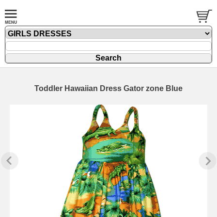
Toddler Hawaiian Dress Gator zone Blue