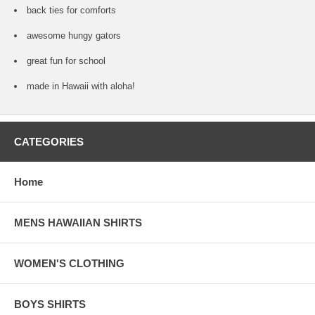
back ties for comforts
awesome hungy gators
great fun for school
made in Hawaii with aloha!
CATEGORIES
Home
MENS HAWAIIAN SHIRTS
WOMEN'S CLOTHING
BOYS SHIRTS