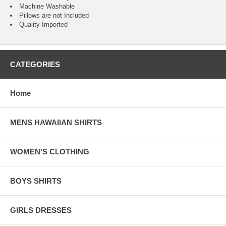
Machine Washable
Pillows are not Included
Quality Imported
CATEGORIES
Home
MENS HAWAIIAN SHIRTS
WOMEN'S CLOTHING
BOYS SHIRTS
GIRLS DRESSES