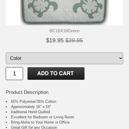
BC16X16Green
$19.95
$29.95
Product Description
65% Polyester/35% Cotton
Approximately 16" x 16"
traditional Hand Quilted
Excellent for Bedroom or Living Room
Bring Aloha to Your Home or Office
Great Gift for any Occasion