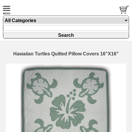
Hawaiian Turtles Quilted Pillow Covers 16"X16"