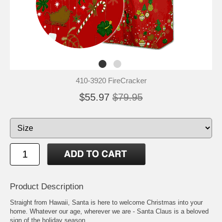
410-3920 FireCracker
$55.97
$79.95
Product Description
Straight from Hawaii, Santa is here to welcome Christmas into your
home. Whatever our age, wherever we are - Santa Claus is a beloved
sign of the holiday season.