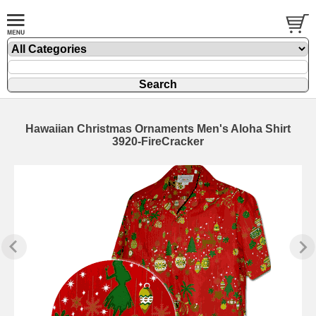
Hawaiian Christmas Ornaments Men's Aloha Shirt
3920-FireCracker