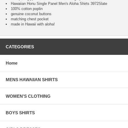
Hawaiian Honu Single Panel Men's Aloha Shirts 3972Slate
100% cotton poplin
genuine coconut buttons
matching chest pocket
made in Hawaii with aloha!
CATEGORIES
Home
MENS HAWAIIAN SHIRTS
WOMEN'S CLOTHING
BOYS SHIRTS