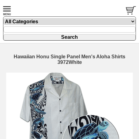
Hawaiian Honu Single Panel Men's Aloha Shirts
3972White