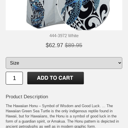
444-3972 White
$62.97
$89.95
Product Description
The Hawaiian Honu – Symbol of Wisdom and Good Luck. ... The
Hawaiian Green Sea Turtle is the only indigenous reptile found in
Hawaii, but for Hawaiians, the Honu is a symbol of good luck in the
form of a guardian spirit, or Amakua. The Honu pattern is depicted in
ancient petroglyphs as well as in modern graphic form.