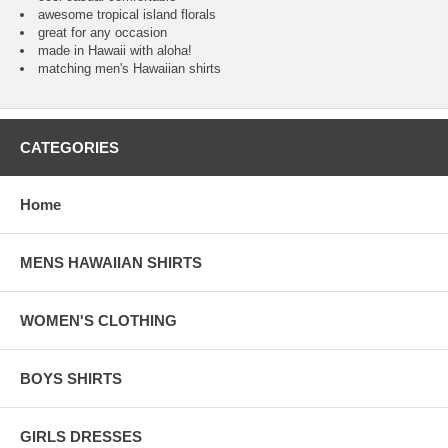
awesome tropical island florals
great for any occasion
made in Hawaii with aloha!
matching men's Hawaiian shirts
CATEGORIES
Home
MENS HAWAIIAN SHIRTS
WOMEN'S CLOTHING
BOYS SHIRTS
GIRLS DRESSES