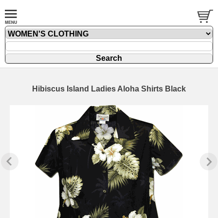
Hibiscus Island Ladies Aloha Shirts Black