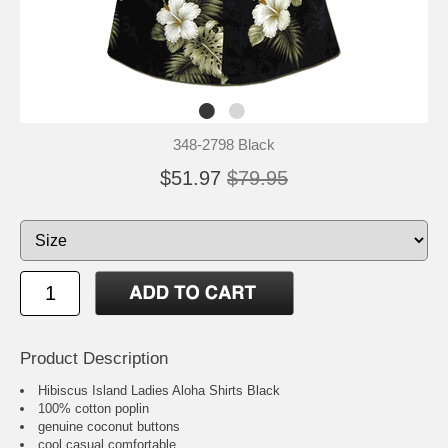
348-2798 Black
$51.97
$79.95
Product Description
Hibiscus Island Ladies Aloha Shirts Black
100% cotton poplin
genuine coconut buttons
cool casual comfortable