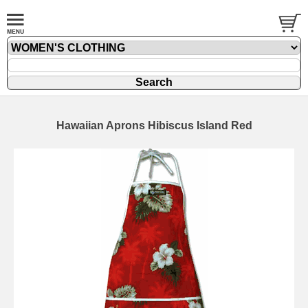
Hawaiian Aprons Hibiscus Island Red