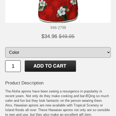
948-2798
$34.96
$49.95
Product Description
The Aloha aprons have been seeing a resurgence in popularity in
recent years. Not only do they make cooking and bar-BQing so much
safer and fun but they look fantastic on the person wearing them.
Also, Hawaiian aprons are now available with Tropical Scenery or
Island florals all over. These Hawaiian aprons not only are so sensible
to own and use, but they also make an excellent gift item.