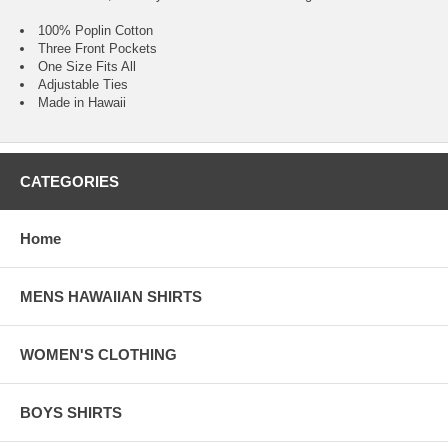
100% Poplin Cotton
Three Front Pockets
One Size Fits All
Adjustable Ties
Made in Hawaii
CATEGORIES
Home
MENS HAWAIIAN SHIRTS
WOMEN'S CLOTHING
BOYS SHIRTS