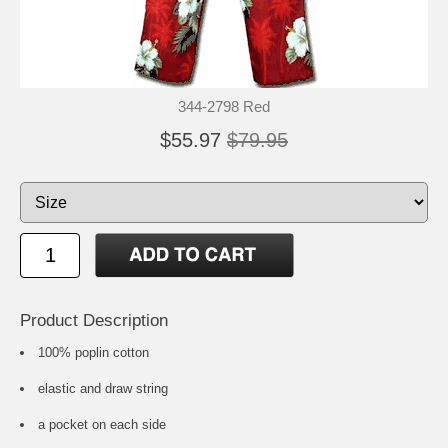
344-2798 Red
$55.97
$79.95
Product Description
100% poplin cotton
elastic and draw string
a pocket on each side