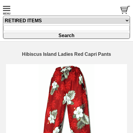
Hibiscus Island Ladies Red Capri Pants