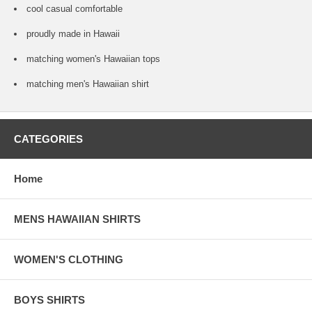
cool casual comfortable
proudly made in Hawaii
matching women's Hawaiian tops
matching men's Hawaiian shirt
CATEGORIES
Home
MENS HAWAIIAN SHIRTS
WOMEN'S CLOTHING
BOYS SHIRTS