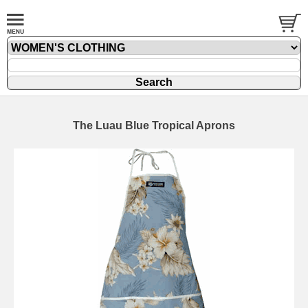
The Luau Blue Tropical Aprons