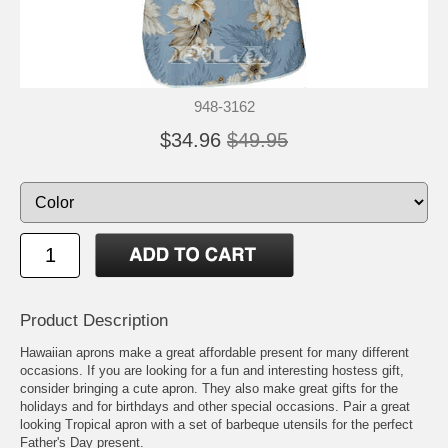
948-3162
$34.96
$49.95
Product Description
Hawaiian aprons make a great affordable present for many different
occasions. If you are looking for a fun and interesting hostess gift,
consider bringing a cute apron. They also make great gifts for the
holidays and for birthdays and other special occasions. Pair a great
looking Tropical apron with a set of barbeque utensils for the perfect
Father's Day present.