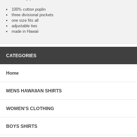
100% cotton poplin
three divisional pockets
one size fits all
adjustable ties
made in Hawaii
CATEGORIES
Home
MENS HAWAIIAN SHIRTS
WOMEN'S CLOTHING
BOYS SHIRTS