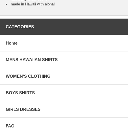
made in Hawaii with aloha!
CATEGORIES
Home
MENS HAWAIIAN SHIRTS
WOMEN'S CLOTHING
BOYS SHIRTS
GIRLS DRESSES
FAQ