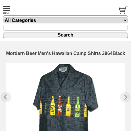
Mordern Beer Men's Hawaiian Camp Shirts 3964Black