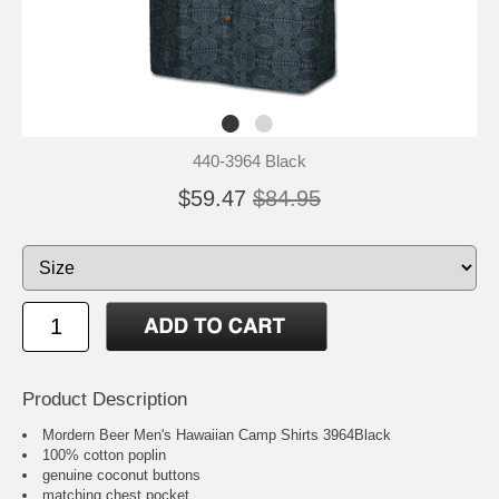
440-3964 Black
$59.47
$84.95
Product Description
Mordern Beer Men's Hawaiian Camp Shirts 3964Black
100% cotton poplin
genuine coconut buttons
matching chest pocket