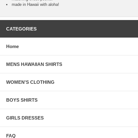
made in Hawaii with aloha!
CATEGORIES
Home
MENS HAWAIIAN SHIRTS
WOMEN'S CLOTHING
BOYS SHIRTS
GIRLS DRESSES
FAQ