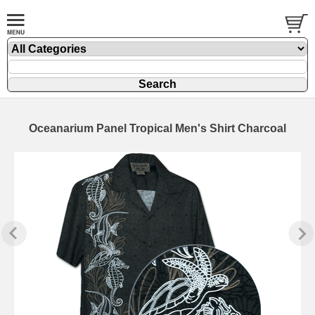
Oceanarium Panel Tropical Men's Shirt Charcoal