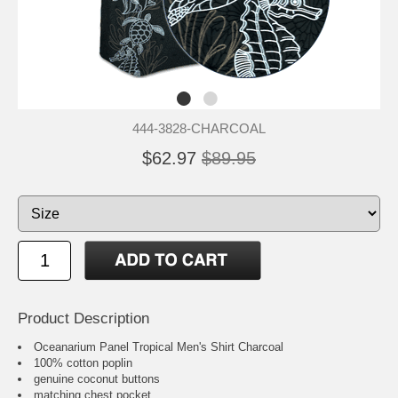
444-3828-CHARCOAL
$62.97
$89.95
Product Description
Oceanarium Panel Tropical Men's Shirt Charcoal
100% cotton poplin
genuine coconut buttons
matching chest pocket