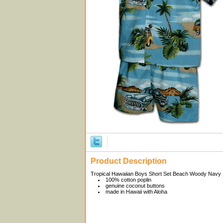
Product Description
Tropical Hawaiian Boys Short Set Beach Woody Navy
100% cotton poplin
genuine coconut buttons
made in Hawaii with Aloha