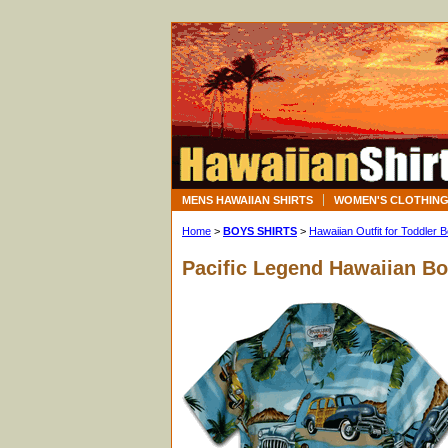
MENS HAWAIIAN SHIRTS
WOMEN'S CLOTHIN
Home
>
BOYS SHIRTS
>
Hawaiian Outfit for Toddler 
Pacific Legend Hawaiian B