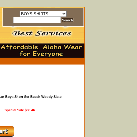
ian Boys Short Set Beach Woody Slate
Special Sale
$38.46