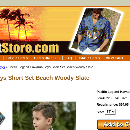
G
BOYS SHIRTS
GIRLS DRESSES
FAQ
XMAS SHIRTS
VIEW CART
Boys
> Pacific Legend Hawaiian Boys Short Set Beach Woody Slate
oys Short Set Beach Woody Slate
Pacific Legend Hawai
Item#: 220-3741 Slate
Regular price: $54.95
Size: