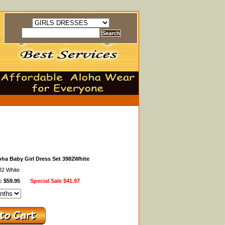
oha Baby Girl Dress Set 3982White
82 White
: $59.95
Special Sale
$41.97