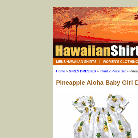
MENS HAWAIIAN SHIRTS
WOMEN'S CLOTHIN
Home
>
GIRLS DRESSES
>
Infant 2 Piece Set
> Pinea
Pineapple Aloha Baby Girl 