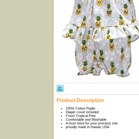
Product Description
100% Cotton Poplin
Diaper cover included
Fresh Tropical Print
Comfortable and Washable
A must have for your precious one
proudly made in Hawaii, USA