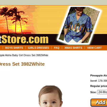
G
BOYS SHIRTS
GIRLS DRESSES
FAQ
XMAS SHIRTS
VIEW CART
pple Aloha Baby Girl Dress Set 3982White
Dress Set 3982White
Pineapple Al
Item#: 176-39
Regular price
Size: