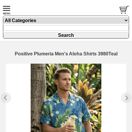
Positive Plumeria Men's Aloha Shirts 3980Teal