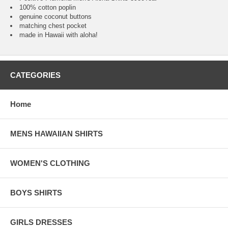
100% cotton poplin
genuine coconut buttons
matching chest pocket
made in Hawaii with aloha!
CATEGORIES
Home
MENS HAWAIIAN SHIRTS
WOMEN'S CLOTHING
BOYS SHIRTS
GIRLS DRESSES