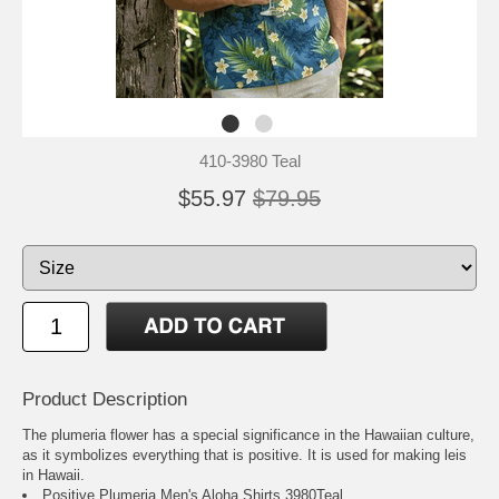
410-3980 Teal
$55.97
$79.95
Product Description
The plumeria flower has a special significance in the Hawaiian culture,
as it symbolizes everything that is positive. It is used for making leis
in Hawaii.
Positive Plumeria Men's Aloha Shirts 3980Teal