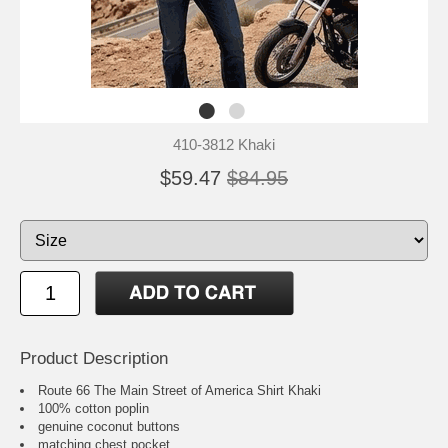
410-3812 Khaki
$59.47
$84.95
Product Description
Route 66 The Main Street of America Shirt Khaki
100% cotton poplin
genuine coconut buttons
matching chest pocket