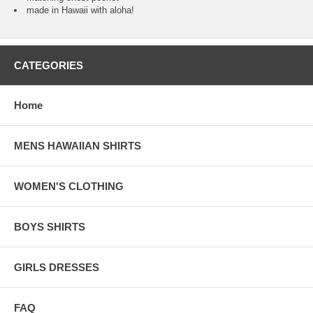
made in Hawaii with aloha!
CATEGORIES
Home
MENS HAWAIIAN SHIRTS
WOMEN'S CLOTHING
BOYS SHIRTS
GIRLS DRESSES
FAQ