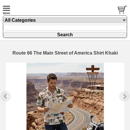
Route 66 The Main Street of America Shirt Khaki