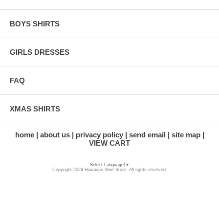
BOYS SHIRTS
GIRLS DRESSES
FAQ
XMAS SHIRTS
home
about us
privacy policy
send email
site map
VIEW CART
Select Language
▼
Copyright 2024 Hawaiian Shirt Store. All rights reserved.