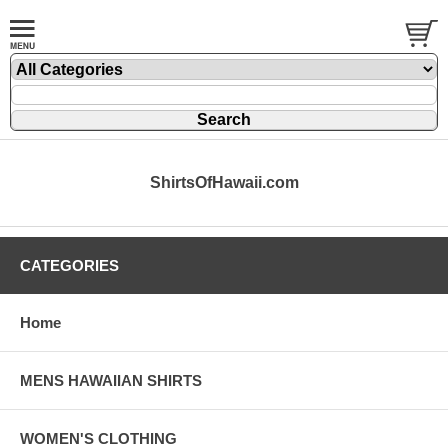
ShirtsOfHawaii.com
CATEGORIES
Home
MENS HAWAIIAN SHIRTS
WOMEN'S CLOTHING