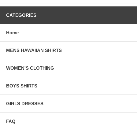
___________________________________________________________
CATEGORIES
Sizing Charts For Ladies' Dresses and tops
(in Inches)
Home
MENS HAWAIIAN SHIRTS
For best result: Measure one of your own Shirt/ Dres
compare it with our sizing and order it accordingly.
WOMEN'S CLOTHING
BOYS SHIRTS
Style 306-Actual Dress Size in Inches
GIRLS DRESSES
Size
S
M
L
XL
Bust
33
35
37
39
FAQ
Waist
31
33
35
37
Hip
39
41
43
45