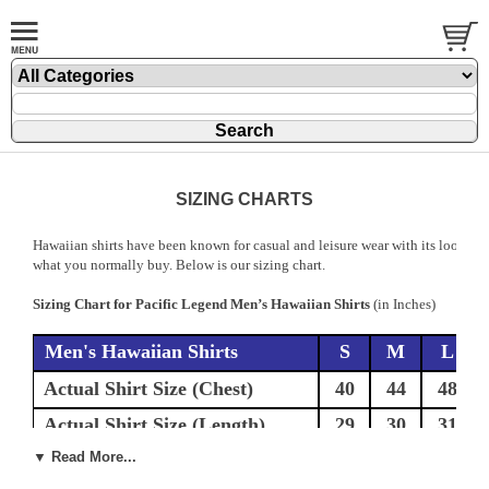
SIZING CHARTS
Hawaiian shirts have been known for casual and leisure wear with its loose an
what you normally buy. Below is our sizing chart.
Sizing Chart for Pacific Legend Men’s Hawaiian Shirts
(in Inches)
Men's Hawaiian Shirts
S
M
L
Actual Shirt Size (Chest)
40
44
48
Actual Shirt Size (Length)
29
30
31
▼ Read More...
If you are this size chest then order the
32-34
35-36
37-38
corresponding size above.