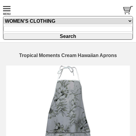
Tropical Moments Cream Hawaiian Aprons