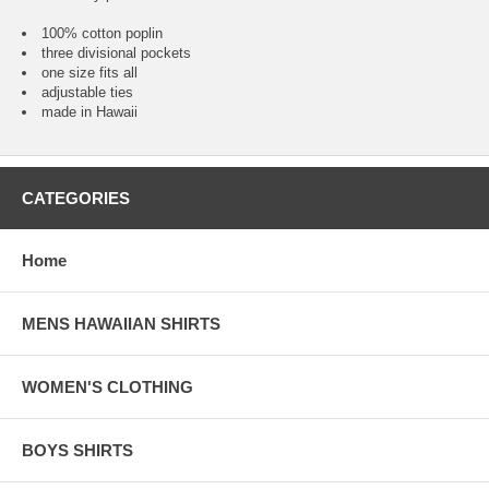
100% cotton poplin
three divisional pockets
one size fits all
adjustable ties
made in Hawaii
CATEGORIES
Home
MENS HAWAIIAN SHIRTS
WOMEN'S CLOTHING
BOYS SHIRTS