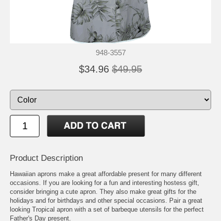
948-3557
$34.96
$49.95
Product Description
Hawaiian aprons make a great affordable present for many different
occasions. If you are looking for a fun and interesting hostess gift,
consider bringing a cute apron. They also make great gifts for the
holidays and for birthdays and other special occasions. Pair a great
looking Tropical apron with a set of barbeque utensils for the perfect
Father's Day present.