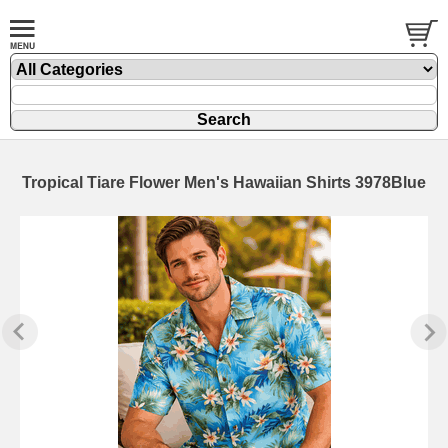
Tropical Tiare Flower Men's Hawaiian Shirts 3978Blue