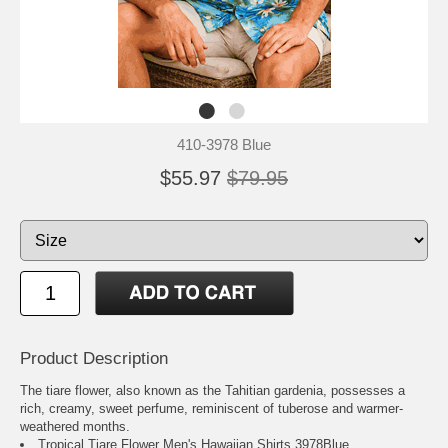
410-3978 Blue
$55.97
$79.95
Product Description
The tiare flower, also known as the Tahitian gardenia, possesses a
rich, creamy, sweet perfume, reminiscent of tuberose and warmer-
weathered months.
Tropical Tiare Flower Men's Hawaiian Shirts 3978Blue