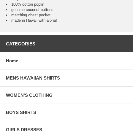
100% cotton poplin
genuine coconut buttons
matching chest pocket
made in Hawaii with aloha!
CATEGORIES
Home
MENS HAWAIIAN SHIRTS
WOMEN'S CLOTHING
BOYS SHIRTS
GIRLS DRESSES