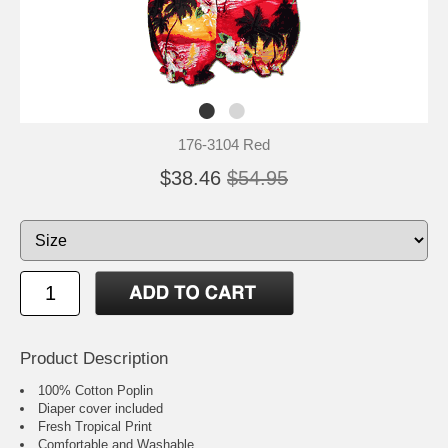
176-3104 Red
$38.46
$54.95
Product Description
100% Cotton Poplin
Diaper cover included
Fresh Tropical Print
Comfortable and Washable