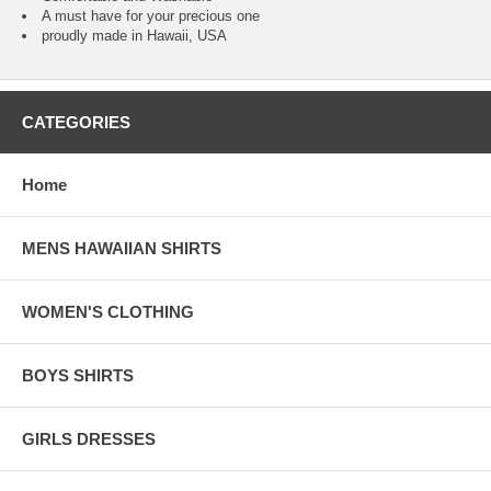
A must have for your precious one
proudly made in Hawaii, USA
CATEGORIES
Home
MENS HAWAIIAN SHIRTS
WOMEN'S CLOTHING
BOYS SHIRTS
GIRLS DRESSES