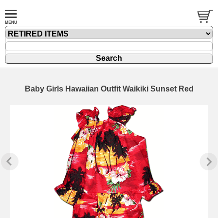
Baby Girls Hawaiian Outfit Waikiki Sunset Red