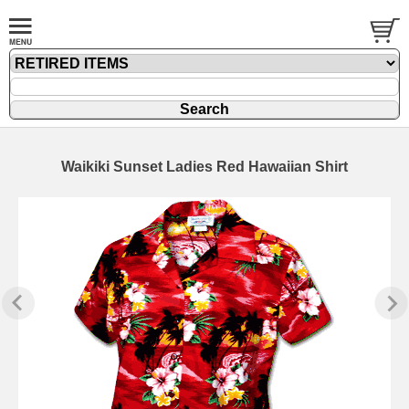
Waikiki Sunset Ladies Red Hawaiian Shirt