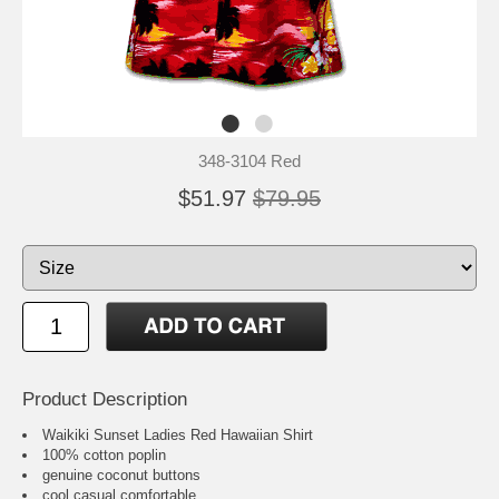
348-3104 Red
$51.97
$79.95
Product Description
Waikiki Sunset Ladies Red Hawaiian Shirt
100% cotton poplin
genuine coconut buttons
cool casual comfortable