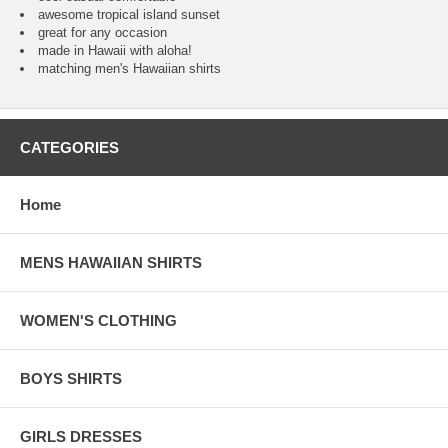
awesome tropical island sunset
great for any occasion
made in Hawaii with aloha!
matching men's Hawaiian shirts
CATEGORIES
Home
MENS HAWAIIAN SHIRTS
WOMEN'S CLOTHING
BOYS SHIRTS
GIRLS DRESSES