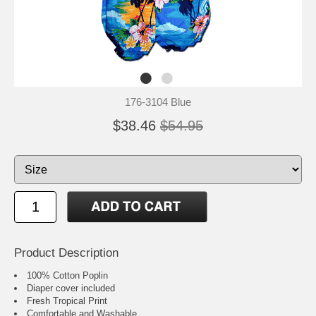
176-3104 Blue
$38.46
$54.95
Product Description
100% Cotton Poplin
Diaper cover included
Fresh Tropical Print
Comfortable and Washable