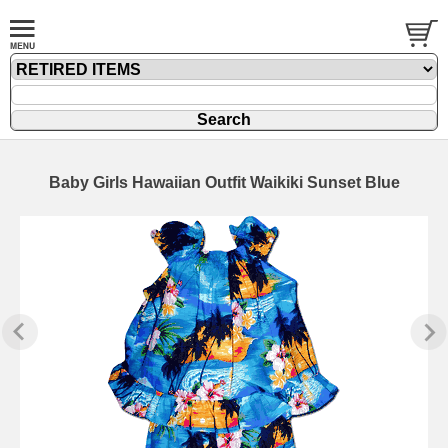
Baby Girls Hawaiian Outfit Waikiki Sunset Blue