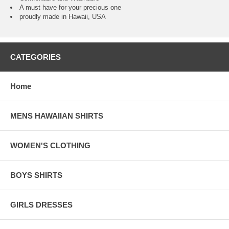
A must have for your precious one
proudly made in Hawaii, USA
CATEGORIES
Home
MENS HAWAIIAN SHIRTS
WOMEN'S CLOTHING
BOYS SHIRTS
GIRLS DRESSES