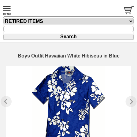
Boys Outfit Hawaiian White Hibiscus in Blue