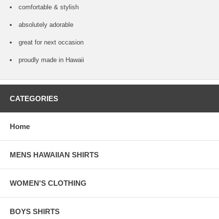
comfortable & stylish
absolutely adorable
great for next occasion
proudly made in Hawaii
CATEGORIES
Home
MENS HAWAIIAN SHIRTS
WOMEN'S CLOTHING
BOYS SHIRTS