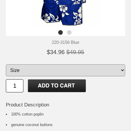
220-3156 Blue
$34.96
$49.95
Product Description
100% cotton poplin
genuine coconut buttons