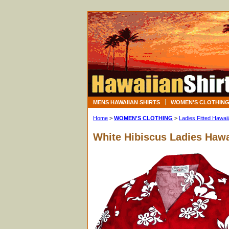
MENS HAWAIIAN SHIRTS
WOMEN'S CLOTHIN
Home
>
WOMEN'S CLOTHING
>
Ladies Fitted Hawaii
White Hibiscus Ladies Hawa