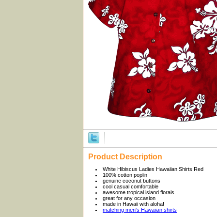
Product Description
White Hibiscus Ladies Hawaiian Shirts Red
100% cotton poplin
genuine coconut buttons
cool casual comfortable
awesome tropical island florals
great for any occasion
made in Hawaii with aloha!
matching men's Hawaiian shirts