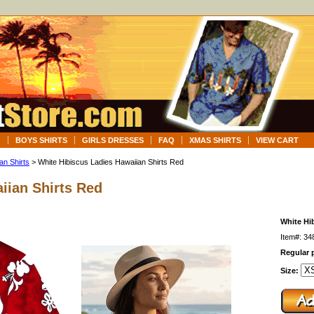
G
BOYS SHIRTS
GIRLS DRESSES
FAQ
XMAS SHIRTS
VIEW CART
an Shirts
> White Hibiscus Ladies Hawaiian Shirts Red
iian Shirts Red
White Hi
Item#: 3
Regular p
Size: