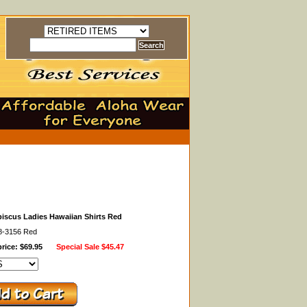
biscus Ladies Hawaiian Shirts Red
48-3156 Red
rice: $69.95
Special Sale
$45.47