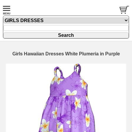
Girls Hawaiian Dresses White Plumeria in Purple