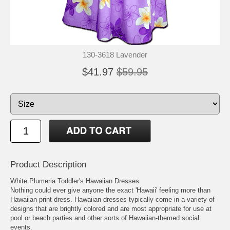
130-3618 Lavender
$41.97
$59.95
Product Description
White Plumeria Toddler's Hawaiian Dresses
Nothing could ever give anyone the exact 'Hawaii' feeling more than
Hawaiian print dress. Hawaiian dresses typically come in a variety of
designs that are brightly colored and are most appropriate for use at
pool or beach parties and other sorts of Hawaiian-themed social
events.