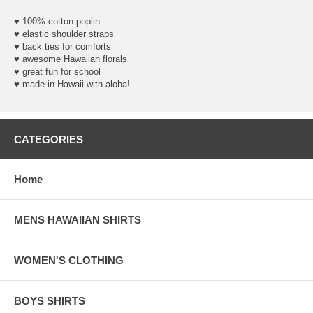
♥ 100% cotton poplin
♥ elastic shoulder straps
♥ back ties for comforts
♥ awesome Hawaiian florals
♥ great fun for school
♥ made in Hawaii with aloha!
CATEGORIES
Home
MENS HAWAIIAN SHIRTS
WOMEN'S CLOTHING
BOYS SHIRTS